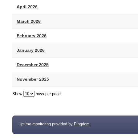
April 2026
March 2026
February 2026
January 2026
December 2025
November 2025
Show
rows per page
Uptime monitoring provided by
Pingdom