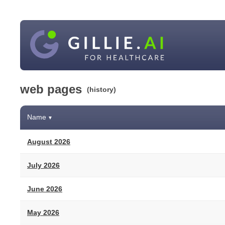
web pages
(history)
Name
▼
August 2026
July 2026
June 2026
May 2026